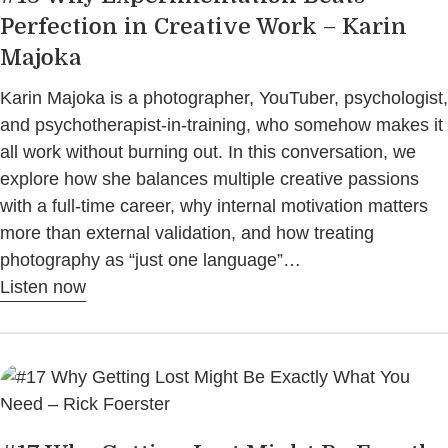
Perfection in Creative Work – Karin
Majoka
Karin Majoka is a photographer, YouTuber, psychologist,
and psychotherapist-in-training, who somehow makes it
all work without burning out. In this conversation, we
explore how she balances multiple creative passions
with a full-time career, why internal motivation matters
more than external validation, and how treating
photography as “just one language”…
Listen now