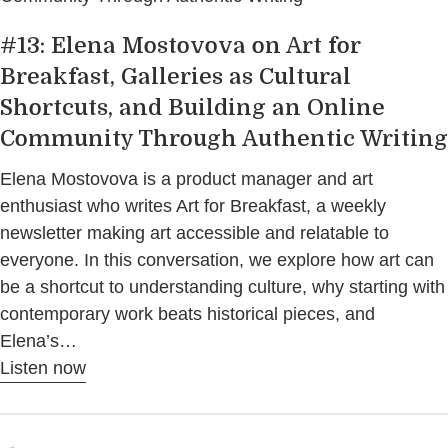
#13: Elena Mostovova on Art for
Breakfast, Galleries as Cultural
Shortcuts, and Building an Online
Community Through Authentic Writing
Elena Mostovova is a product manager and art
enthusiast who writes Art for Breakfast, a weekly
newsletter making art accessible and relatable to
everyone. In this conversation, we explore how art can
be a shortcut to understanding culture, why starting with
contemporary work beats historical pieces, and
Elena’s…
Listen now