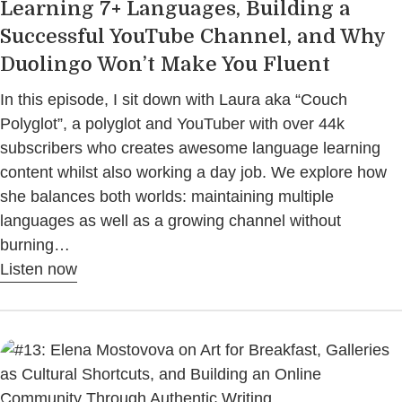
Learning 7+ Languages, Building a
Successful YouTube Channel, and Why
Duolingo Won’t Make You Fluent
In this episode, I sit down with Laura aka “Couch
Polyglot”, a polyglot and YouTuber with over 44k
subscribers who creates awesome language learning
content whilst also working a day job. We explore how
she balances both worlds: maintaining multiple
languages as well as a growing channel without
burning…
Listen now