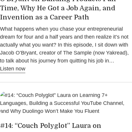
Time, Why He Got a Job Again, and
Invention as a Career Path
What happens when you chase your entrepreneurial
dream for four and a half years and then realize it’s not
actually what you want? In this episode, I sit down with
Jacob O’Bryant, creator of The Sample (now Yakread),
to talk about his journey from quitting his job in…
Listen now
#14: “Couch Polyglot” Laura on