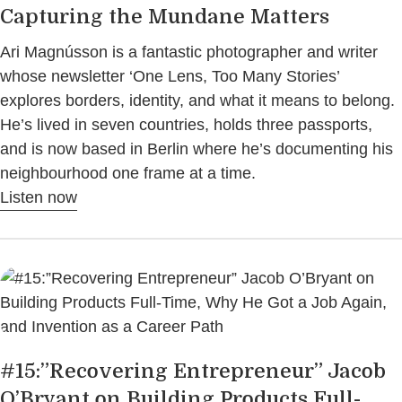
Capturing the Mundane Matters
Ari Magnússon is a fantastic photographer and writer
whose newsletter ‘One Lens, Too Many Stories’
explores borders, identity, and what it means to belong.
He’s lived in seven countries, holds three passports,
and is now based in Berlin where he’s documenting his
neighbourhood one frame at a time.
Listen now
#15:”Recovering Entrepreneur” Jacob
O’Bryant on Building Products Full-