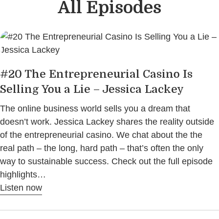
All Episodes
#20 The Entrepreneurial Casino Is
Selling You a Lie – Jessica Lackey
The online business world sells you a dream that
doesn’t work. Jessica Lackey shares the reality outside
of the entrepreneurial casino. We chat about the the
real path – the long, hard path – that’s often the only
way to sustainable success. Check out the full episode
highlights…
Listen now