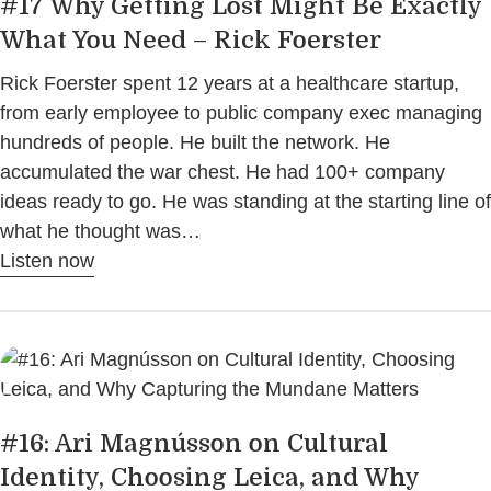
#17 Why Getting Lost Might Be Exactly
What You Need – Rick Foerster
Rick Foerster spent 12 years at a healthcare startup,
from early employee to public company exec managing
hundreds of people. He built the network. He
accumulated the war chest. He had 100+ company
ideas ready to go. He was standing at the starting line of
what he thought was…
Listen now
#16: Ari Magnússon on Cultural
Identity, Choosing Leica, and Why