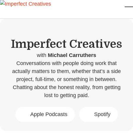
Skip to main content
T
Imperfect Creatives
with
Michael Carruthers
Conversations with people doing work that
actually matters to them, whether that’s a side
project, full-time, or something in between.
Chatting about the honest reality, from getting
lost to getting paid.
Apple Podcasts
Spotify