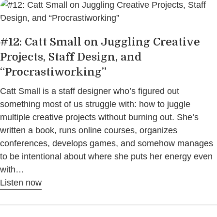
#12: Catt Small on Juggling Creative
Projects, Staff Design, and
“Procrastiworking”
Catt Small is a staff designer who’s figured out
something most of us struggle with: how to juggle
multiple creative projects without burning out. She’s
written a book, runs online courses, organizes
conferences, develops games, and somehow manages
to be intentional about where she puts her energy even
with…
Listen now