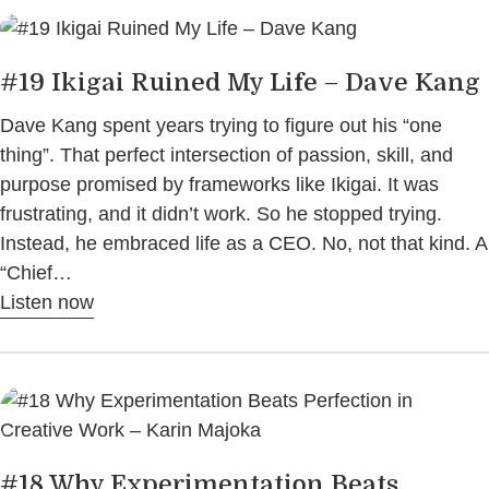
#19 Ikigai Ruined My Life – Dave Kang
Dave Kang spent years trying to figure out his “one
thing”. That perfect intersection of passion, skill, and
purpose promised by frameworks like Ikigai. It was
frustrating, and it didn’t work. So he stopped trying.
Instead, he embraced life as a CEO. No, not that kind. A
“Chief…
Listen now
#18 Why Experimentation Beats