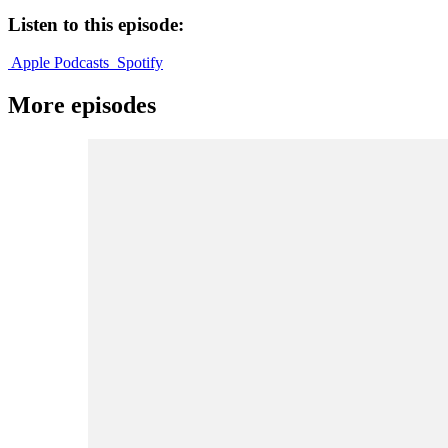
Listen to this episode:
Apple Podcasts
Spotify
More episodes