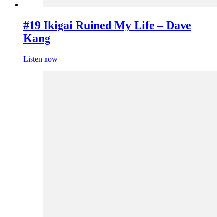
#19 Ikigai Ruined My Life – Dave
Kang
Listen now