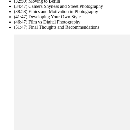
(32:50) Moving to Berlin
(34:47) Camera Shyness and Street Photography
(38:58) Ethics and Motivation in Photography
(41:47) Developing Your Own Style
(46:47) Film vs Digital Photography
(51:47) Final Thoughts and Recommendations