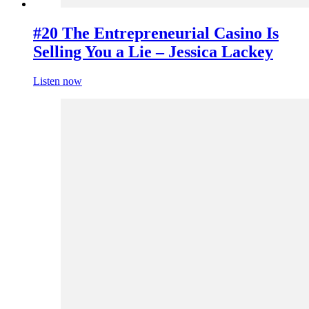
#20 The Entrepreneurial Casino Is
Selling You a Lie – Jessica Lackey
Listen now