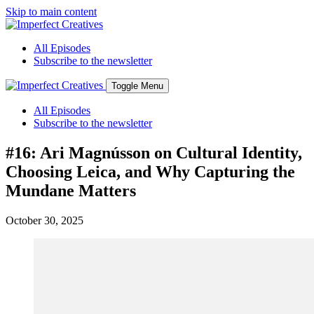
Skip to main content
All Episodes
Subscribe to the newsletter
Toggle Menu
All Episodes
Subscribe to the newsletter
#16: Ari Magnússon on Cultural Identity,
Choosing Leica, and Why Capturing the
Mundane Matters
October 30, 2025