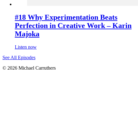
#18 Why Experimentation Beats
Perfection in Creative Work – Karin
Majoka
Listen now
See All Episodes
© 2026 Michael Carruthers