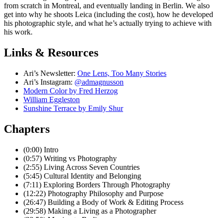
from scratch in Montreal, and eventually landing in Berlin. We also
get into why he shoots Leica (including the cost), how he developed
his photographic style, and what he’s actually trying to achieve with
his work.
Links & Resources
Ari’s Newsletter:
⁠One Lens, Too Many Stories⁠
Ari’s Instagram:
@admagnusson⁠
Modern Color by Fred Herzog⁠
⁠William Eggleston⁠
⁠Sunshine Terrace by Emily Shur⁠
Chapters
(0:00) Intro
(0:57) Writing vs Photography
(2:55) Living Across Seven Countries
(5:45) Cultural Identity and Belonging
(7:11) Exploring Borders Through Photography
(12:22) Photography Philosophy and Purpose
(26:47) Building a Body of Work & Editing Process
(29:58) Making a Living as a Photographer