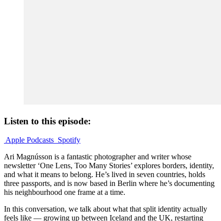
Listen to this episode:
Apple Podcasts
Spotify
Ari Magnússon is a fantastic photographer and writer whose
newsletter ‘One Lens, Too Many Stories’ explores borders, identity,
and what it means to belong. He’s lived in seven countries, holds
three passports, and is now based in Berlin where he’s documenting
his neighbourhood one frame at a time.
In this conversation, we talk about what that split identity actually
feels like — growing up between Iceland and the UK, restarting