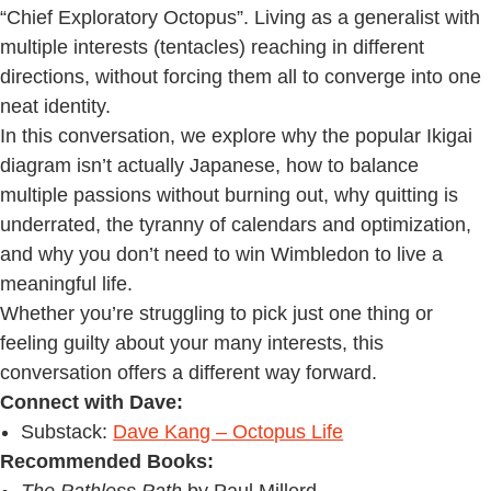
“Chief Exploratory Octopus”. Living as a generalist with
multiple interests (tentacles) reaching in different
directions, without forcing them all to converge into one
neat identity.
In this conversation, we explore why the popular Ikigai
diagram isn’t actually Japanese, how to balance
multiple passions without burning out, why quitting is
underrated, the tyranny of calendars and optimization,
and why you don’t need to win Wimbledon to live a
meaningful life.
Whether you’re struggling to pick just one thing or
feeling guilty about your many interests, this
conversation offers a different way forward.
Connect with Dave:
Substack:
Dave Kang – Octopus Life
Recommended Books: