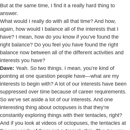
But at the same time, I find it a really hard thing to
answer.
What would I really do with all that time? And how,
again, how would I balance all of the interests that I
have? I mean, how do you know if you’ve found the
right balance? Do you feel you have found the right
balance now between all of the different activities and
interests you have?
Dave:
Yeah. So two things. I mean, you’re kind of
pointing at one question people have—what are my
interests to begin with? A lot of our interests have been
suppressed over time because of career requirements.
So we’ve set aside a lot of our interests. And one
interesting thing about octopuses is that they’re
constantly exploring things with their tentacles, right?
And if you look at videos of octopuses, the tentacles at