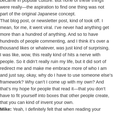
became in popular culture. But none of these things
were really—the aspiration to find one thing was not
part of the original Japanese concept.
That blog post, or newsletter post, kind of took off. I
mean, for me, it went viral. I’ve never had anything get
more than a hundred of anything. And so to have
hundreds of people commenting, and I think it’s over a
thousand likes or whatever, was just kind of surprising.
I was like, wow, this really kind of hits a nerve with
people. So it didn’t really ruin my life, but it did sort of
redirect me and make me embrace more of who I am
and just say, okay, why do I have to use someone else’s
framework? Why can’t I come up with my own? And
that’s my hope for people that read it—that you don’t
have to fit yourself into boxes that other people create,
that you can kind of invent your own.
Mike:
Yeah, I definitely felt that when reading your