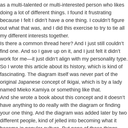
as a multi-talented or multi-interested person who likes
doing a lot of different things. I found it frustrating
because I felt I didn’t have a one thing. I couldn’t figure
out what that was, and I did this exercise to try to tie all
my different interests together.
Is there a common thread here? And I just still couldn’t
find one. And so I gave up on it, and I just felt it didn’t
work for me—it just didn’t align with my personality type.
So I wrote this article about its history, which is kind of
fascinating. The diagram itself was never part of the
original Japanese concept of Ikigai, which is by a lady
named Mieko Kamiya or something like that.
And she wrote a book about this concept and it doesn’t
have anything to do really with the diagram or finding
your one thing. And the diagram was added later by two
different people, kind of jelled into becoming what it