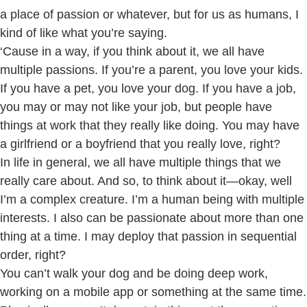
a place of passion or whatever, but for us as humans, I
kind of like what you’re saying.
‘Cause in a way, if you think about it, we all have
multiple passions. If you’re a parent, you love your kids.
If you have a pet, you love your dog. If you have a job,
you may or may not like your job, but people have
things at work that they really like doing. You may have
a girlfriend or a boyfriend that you really love, right?
In life in general, we all have multiple things that we
really care about. And so, to think about it—okay, well
I’m a complex creature. I’m a human being with multiple
interests. I also can be passionate about more than one
thing at a time. I may deploy that passion in sequential
order, right?
You can’t walk your dog and be doing deep work,
working on a mobile app or something at the same time.