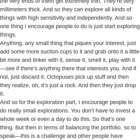
the very ends of them get extremely thin. They’re very
millimeters thick. And so they can explore all kinds of
things with high sensitivity and independently. And so
one thing I encourage people to do is just start exploring
things.
Anything, any small thing that piques your interest, just
add some more suction cups to it and grab onto it a little
bit more and tinker with it, sense it, smell it, play with it
—see if there’s anything there that interests you. And if
not, just discard it. Octopuses pick up stuff and then
they realize, oh, it’s just a rock. And then they just drop
it.
And so for the exploration part, I encourage people to
do really small explorations. You don’t have to invest a
whole week or even a day to do this. So that’s one
thing. But then in terms of balancing the portfolio, so to
speak—this is a challenge and other people have