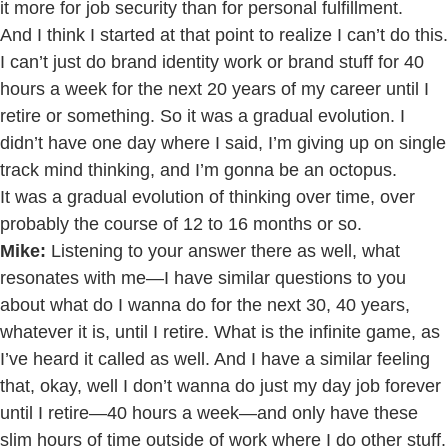
it more for job security than for personal fulfillment.
And I think I started at that point to realize I can’t do this.
I can’t just do brand identity work or brand stuff for 40
hours a week for the next 20 years of my career until I
retire or something. So it was a gradual evolution. I
didn’t have one day where I said, I’m giving up on single
track mind thinking, and I’m gonna be an octopus.
It was a gradual evolution of thinking over time, over
probably the course of 12 to 16 months or so.
Mike:
Listening to your answer there as well, what
resonates with me—I have similar questions to you
about what do I wanna do for the next 30, 40 years,
whatever it is, until I retire. What is the infinite game, as
I’ve heard it called as well. And I have a similar feeling
that, okay, well I don’t wanna do just my day job forever
until I retire—40 hours a week—and only have these
slim hours of time outside of work where I do other stuff.