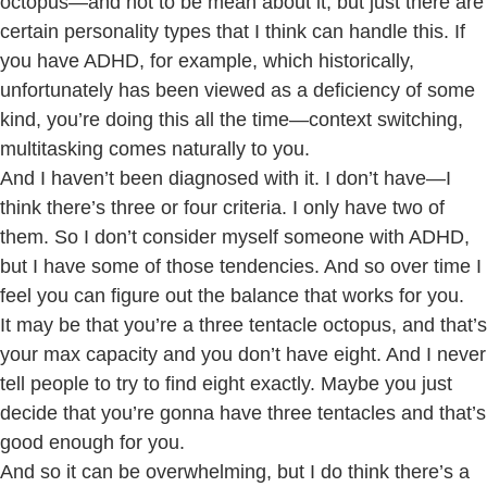
octopus—and not to be mean about it, but just there are
certain personality types that I think can handle this. If
you have ADHD, for example, which historically,
unfortunately has been viewed as a deficiency of some
kind, you’re doing this all the time—context switching,
multitasking comes naturally to you.
And I haven’t been diagnosed with it. I don’t have—I
think there’s three or four criteria. I only have two of
them. So I don’t consider myself someone with ADHD,
but I have some of those tendencies. And so over time I
feel you can figure out the balance that works for you.
It may be that you’re a three tentacle octopus, and that’s
your max capacity and you don’t have eight. And I never
tell people to try to find eight exactly. Maybe you just
decide that you’re gonna have three tentacles and that’s
good enough for you.
And so it can be overwhelming, but I do think there’s a