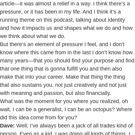
article—it was almost a relief in a way. I think there’s a
pressure, or it has been in my life. And I think it’s a
running theme on this podcast, talking about identity
and how it impacts us and shapes what we do and how
we think about what we do.
But there’s an element of pressure I feel, and I don’t
know where this came from in the last I don’t know how
many years—that you should find your purpose and find
that one thing that is gonna fulfill you and then also
make that into your career. Make that thing the thing
that also sustains you, not just creatively and not just
with meaning and passion, but also financially.
What was the moment for you where you realized, oh
wait, I can be a generalist, I can be an octopus? Where
did this idea come from for you?
Dave:
Well, I’ve always been a jack of all trades kind of
person. Even as a kid, I was doing all kinds of things. I