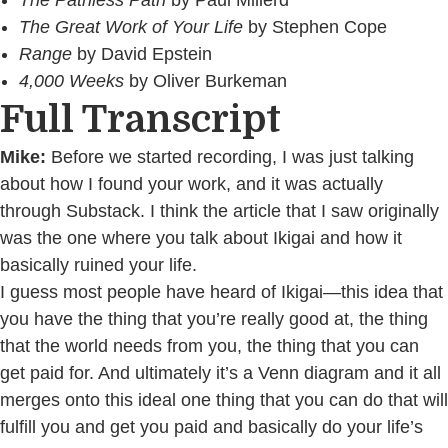
The Pathless Path
by Paul Millerd
The Great Work of Your Life
by Stephen Cope
Range
by David Epstein
4,000 Weeks
by Oliver Burkeman
Full Transcript
Mike:
Before we started recording, I was just talking
about how I found your work, and it was actually
through Substack. I think the article that I saw originally
was the one where you talk about Ikigai and how it
basically ruined your life.
I guess most people have heard of Ikigai—this idea that
you have the thing that you’re really good at, the thing
that the world needs from you, the thing that you can
get paid for. And ultimately it’s a Venn diagram and it all
merges onto this ideal one thing that you can do that will
fulfill you and get you paid and basically do your life’s