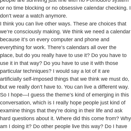
people are surviving just fine with no Pomodoro system
or no time blocking or no obsessive calendar checking. I
don’t wear a watch anymore.
I think you can live other ways. These are choices that
we’re consciously making. We think we need a calendar
because it’s on every computer and phone and
everything for work. There’s calendars all over the
place, but do you really have to use it? Do you have to
use it in that way? Do you have to use it with those
particular techniques? I would say a lot of it are
artificially self-imposed things that we think we must do,
but we really don’t have to. You can live a different way.
So I hope—I guess the theme’s kind of emerging in this
conversation, which is I really hope people just kind of
examine things that they’re doing in their life and ask
hard questions about it. Where did this come from? Why
am I doing it? Do other people live this way? Do I have