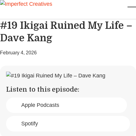
Skip to main content
T
#19 Ikigai Ruined My Life –
Dave Kang
February 4, 2026
Listen to this episode:
Apple Podcasts
Spotify