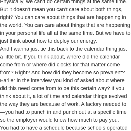
Physically, we can’t do certain things at the same time.
But it doesn’t mean you can’t care about both things,
right? You can care about things that are happening in
the world. You can care about things that are happening
in your personal life all at the same time. But we have to
just think about how to deploy our energy.
And I wanna just tie this back to the calendar thing just
a little bit. If you think about, where did the calendar
come from or where did clocks for that matter come
from? Right? And how did they become so prevalent?
Earlier in the interview you kind of asked about where
did this need come from to be this certain way? If you
think about it, a lot of time and calendar things evolved
the way they are because of work. A factory needed to
—you had to punch in and punch out at a specific time
so the employer would know how much to pay you.
You had to have a schedule because schools operated