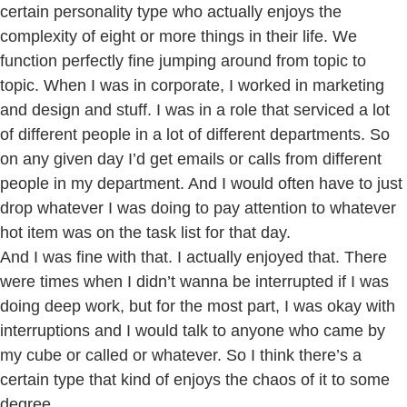
certain personality type who actually enjoys the
complexity of eight or more things in their life. We
function perfectly fine jumping around from topic to
topic. When I was in corporate, I worked in marketing
and design and stuff. I was in a role that serviced a lot
of different people in a lot of different departments. So
on any given day I’d get emails or calls from different
people in my department. And I would often have to just
drop whatever I was doing to pay attention to whatever
hot item was on the task list for that day.
And I was fine with that. I actually enjoyed that. There
were times when I didn’t wanna be interrupted if I was
doing deep work, but for the most part, I was okay with
interruptions and I would talk to anyone who came by
my cube or called or whatever. So I think there’s a
certain type that kind of enjoys the chaos of it to some
degree.