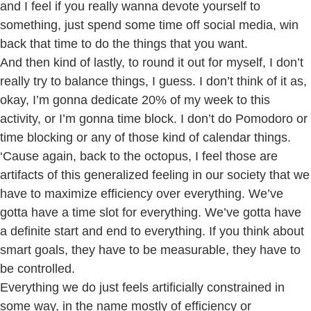
and I feel if you really wanna devote yourself to
something, just spend some time off social media, win
back that time to do the things that you want.
And then kind of lastly, to round it out for myself, I don’t
really try to balance things, I guess. I don’t think of it as,
okay, I’m gonna dedicate 20% of my week to this
activity, or I’m gonna time block. I don’t do Pomodoro or
time blocking or any of those kind of calendar things.
‘Cause again, back to the octopus, I feel those are
artifacts of this generalized feeling in our society that we
have to maximize efficiency over everything. We’ve
gotta have a time slot for everything. We’ve gotta have
a definite start and end to everything. If you think about
smart goals, they have to be measurable, they have to
be controlled.
Everything we do just feels artificially constrained in
some way, in the name mostly of efficiency or