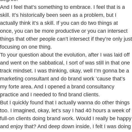
And I feel that’s something to embrace. I feel that is a
skill. It’s historically been seen as a problem, but I
actually think it’s a skill. If you can do two things at
once, you can be more productive or you can intersect
things that other people can’t intersect if they’re only just
focusing on one thing.
To your question about the evolution, after I was laid off
and went on the sabbatical, I sort of was still in that one
track mindset. I was thinking, okay, well I’m gonna be a
marketing consultant and do brand work ’cause that’s
my forte area. And I opened a brand consultancy
practice and I needed to find brand clients.
But I quickly found that I actually wanna do other things
too. I imagined, okay, let’s say I had 40 hours a week of
full-on clients doing brand work. Would I really be happy
and enjoy that? And deep down inside, I felt I was doing