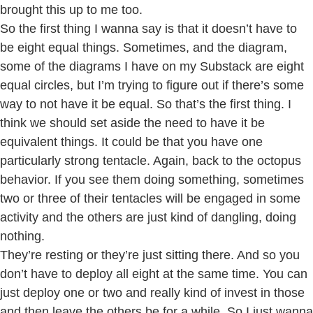
brought this up to me too.
So the first thing I wanna say is that it doesn’t have to
be eight equal things. Sometimes, and the diagram,
some of the diagrams I have on my Substack are eight
equal circles, but I’m trying to figure out if there’s some
way to not have it be equal. So that’s the first thing. I
think we should set aside the need to have it be
equivalent things. It could be that you have one
particularly strong tentacle. Again, back to the octopus
behavior. If you see them doing something, sometimes
two or three of their tentacles will be engaged in some
activity and the others are just kind of dangling, doing
nothing.
They’re resting or they’re just sitting there. And so you
don’t have to deploy all eight at the same time. You can
just deploy one or two and really kind of invest in those
and then leave the others be for a while. So I just wanna