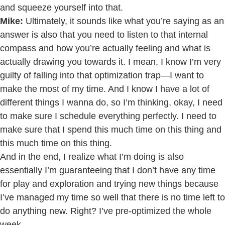
and squeeze yourself into that.
Mike:
Ultimately, it sounds like what you’re saying as an
answer is also that you need to listen to that internal
compass and how you’re actually feeling and what is
actually drawing you towards it. I mean, I know I’m very
guilty of falling into that optimization trap—I want to
make the most of my time. And I know I have a lot of
different things I wanna do, so I’m thinking, okay, I need
to make sure I schedule everything perfectly. I need to
make sure that I spend this much time on this thing and
this much time on this thing.
And in the end, I realize what I’m doing is also
essentially I’m guaranteeing that I don’t have any time
for play and exploration and trying new things because
I’ve managed my time so well that there is no time left to
do anything new. Right? I’ve pre-optimized the whole
week.