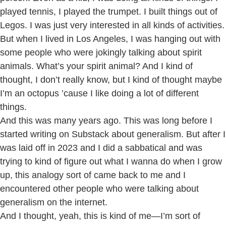
played tennis, I played the trumpet. I built things out of
Legos. I was just very interested in all kinds of activities.
But when I lived in Los Angeles, I was hanging out with
some people who were jokingly talking about spirit
animals. What’s your spirit animal? And I kind of
thought, I don’t really know, but I kind of thought maybe
I’m an octopus ’cause I like doing a lot of different
things.
And this was many years ago. This was long before I
started writing on Substack about generalism. But after I
was laid off in 2023 and I did a sabbatical and was
trying to kind of figure out what I wanna do when I grow
up, this analogy sort of came back to me and I
encountered other people who were talking about
generalism on the internet.
And I thought, yeah, this is kind of me—I’m sort of