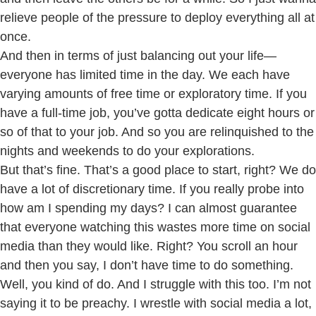
relieve people of the pressure to deploy everything all at
once.
And then in terms of just balancing out your life—
everyone has limited time in the day. We each have
varying amounts of free time or exploratory time. If you
have a full-time job, you’ve gotta dedicate eight hours or
so of that to your job. And so you are relinquished to the
nights and weekends to do your explorations.
But that’s fine. That’s a good place to start, right? We do
have a lot of discretionary time. If you really probe into
how am I spending my days? I can almost guarantee
that everyone watching this wastes more time on social
media than they would like. Right? You scroll an hour
and then you say, I don’t have time to do something.
Well, you kind of do. And I struggle with this too. I’m not
saying it to be preachy. I wrestle with social media a lot,