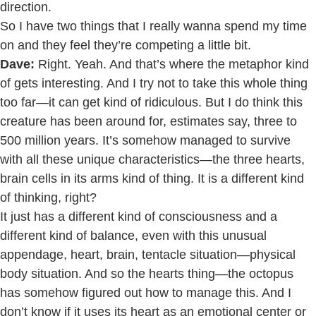
direction.
So I have two things that I really wanna spend my time
on and they feel they’re competing a little bit.
Dave:
Right. Yeah. And that’s where the metaphor kind
of gets interesting. And I try not to take this whole thing
too far—it can get kind of ridiculous. But I do think this
creature has been around for, estimates say, three to
500 million years. It’s somehow managed to survive
with all these unique characteristics—the three hearts,
brain cells in its arms kind of thing. It is a different kind
of thinking, right?
It just has a different kind of consciousness and a
different kind of balance, even with this unusual
appendage, heart, brain, tentacle situation—physical
body situation. And so the hearts thing—the octopus
has somehow figured out how to manage this. And I
don’t know if it uses its heart as an emotional center or