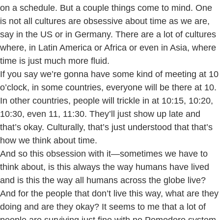
on a schedule. But a couple things come to mind. One
is not all cultures are obsessive about time as we are,
say in the US or in Germany. There are a lot of cultures
where, in Latin America or Africa or even in Asia, where
time is just much more fluid.
If you say we’re gonna have some kind of meeting at 10
o’clock, in some countries, everyone will be there at 10.
In other countries, people will trickle in at 10:15, 10:20,
10:30, even 11, 11:30. They’ll just show up late and
that’s okay. Culturally, that’s just understood that that’s
how we think about time.
And so this obsession with it—sometimes we have to
think about, is this always the way humans have lived
and is this the way all humans across the globe live?
And for the people that don’t live this way, what are they
doing and are they okay? It seems to me that a lot of