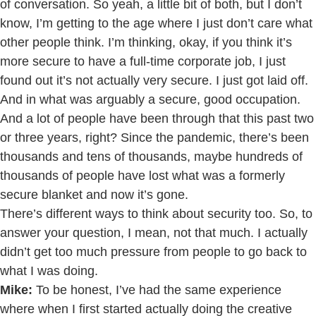
of conversation. So yeah, a little bit of both, but I don’t
know, I’m getting to the age where I just don’t care what
other people think. I’m thinking, okay, if you think it’s
more secure to have a full-time corporate job, I just
found out it’s not actually very secure. I just got laid off.
And in what was arguably a secure, good occupation.
And a lot of people have been through that this past two
or three years, right? Since the pandemic, there’s been
thousands and tens of thousands, maybe hundreds of
thousands of people have lost what was a formerly
secure blanket and now it’s gone.
There’s different ways to think about security too. So, to
answer your question, I mean, not that much. I actually
didn’t get too much pressure from people to go back to
what I was doing.
Mike:
To be honest, I’ve had the same experience
where when I first started actually doing the creative