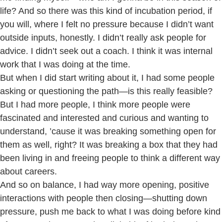
life? And so there was this kind of incubation period, if
you will, where I felt no pressure because I didn’t want
outside inputs, honestly. I didn’t really ask people for
advice. I didn’t seek out a coach. I think it was internal
work that I was doing at the time.
But when I did start writing about it, I had some people
asking or questioning the path—is this really feasible?
But I had more people, I think more people were
fascinated and interested and curious and wanting to
understand, ’cause it was breaking something open for
them as well, right? It was breaking a box that they had
been living in and freeing people to think a different way
about careers.
And so on balance, I had way more opening, positive
interactions with people then closing—shutting down
pressure, push me back to what I was doing before kind