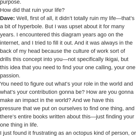
purpose.
How did that ruin your life?
Dave:
Well, first of all, it didn’t totally ruin my life—that’s
a bit of hyperbole. But I was upset about it for many
years. I encountered this diagram years ago on the
internet, and I tried to fill it out. And it was always in the
back of my head because the culture of work sort of
drills this concept into you—not specifically Ikigai, but
this idea that you need to find your one calling, your one
passion.
You need to figure out what’s your role in the world and
what’s your contribution gonna be? How are you gonna
make an impact in the world? And we have this
pressure that we put on ourselves to find one thing, and
there’s entire books written about this—just finding your
one thing in life.
I just found it frustrating as an octopus kind of person, or