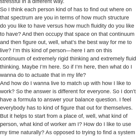
stressful in a different way.
So I think each person kind of has to find out where on
that spectrum are you in terms of how much structure
do you like to have versus how much fluidity do you like
to have? And then occupy that space on that continuum
and then figure out, well, what’s the best way for me to
live? I’m this kind of person—here I am on this
continuum of extremely rigid thinking and extremely fluid
thinking. Maybe I’m here. So if I’m here, then what do I
wanna do to actuate that in my life?
And how do I wanna live to match up with how I like to
work? So the answer is different for everyone. So I don’t
have a formula to answer your balance question. I feel
everybody has to kind of figure that out for themselves.
But it helps to start from a place of, well, what kind of
person, what kind of worker am I? How do I like to use
my time naturally? As opposed to trying to find a system