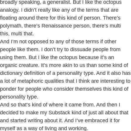
broadly speaking, a generalist. But I like the octopus
analogy. I didn’t really like any of the terms that are
floating around there for this kind of person. There’s
polymath, there’s Renaissance person, there’s multi
this, multi that.
And I’m not opposed to any of those terms if other
people like them. I don’t try to dissuade people from
using them. But I like the octopus because it’s an
organic creature. It’s more akin to us than some kind of
dictionary definition of a personality type. And it also has
a lot of metaphoric qualities that I think are interesting to
ponder for people who consider themselves this kind of
personality type.
And so that’s kind of where it came from. And then I
decided to make my Substack kind of just all about that
and started writing about it. And I’ve embraced it for
myself as a way of living and working.