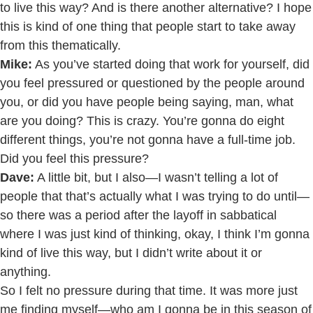
to live this way? And is there another alternative? I hope
this is kind of one thing that people start to take away
from this thematically.
Mike:
As you’ve started doing that work for yourself, did
you feel pressured or questioned by the people around
you, or did you have people being saying, man, what
are you doing? This is crazy. You’re gonna do eight
different things, you’re not gonna have a full-time job.
Did you feel this pressure?
Dave:
A little bit, but I also—I wasn’t telling a lot of
people that that’s actually what I was trying to do until—
so there was a period after the layoff in sabbatical
where I was just kind of thinking, okay, I think I’m gonna
kind of live this way, but I didn’t write about it or
anything.
So I felt no pressure during that time. It was more just
me finding myself—who am I gonna be in this season of