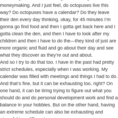
moneymaking. And I just feel, do octopuses live this
way? Do octopuses have a calendar? Do they leave
their den every day thinking, okay, for 45 minutes I’m
gonna go find food and then I gotta get back here and I
gotta clean the den, and then I have to look after my
children and then I have to do the—they kind of just are
more organic and fluid and go about their day and see
what they discover as they’re out and about.
And so I try to do that too. I have in the past had pretty
strict schedules, especially when I was working. My
calendar was filled with meetings and things I had to do.
And that’s fine, but it can be exhausting too, right? On
one hand, it can be tiring trying to figure out what you
should do and do personal development work and find a
balance in your hobbies. But on the other hand, having
an extreme schedule can also be exhausting and