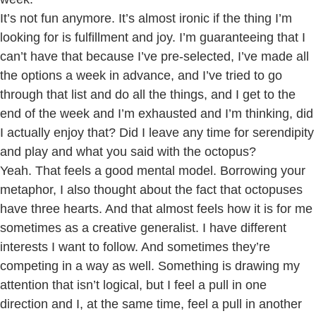
It’s not fun anymore. It’s almost ironic if the thing I’m
looking for is fulfillment and joy. I’m guaranteeing that I
can’t have that because I’ve pre-selected, I’ve made all
the options a week in advance, and I’ve tried to go
through that list and do all the things, and I get to the
end of the week and I’m exhausted and I’m thinking, did
I actually enjoy that? Did I leave any time for serendipity
and play and what you said with the octopus?
Yeah. That feels a good mental model. Borrowing your
metaphor, I also thought about the fact that octopuses
have three hearts. And that almost feels how it is for me
sometimes as a creative generalist. I have different
interests I want to follow. And sometimes they’re
competing in a way as well. Something is drawing my
attention that isn’t logical, but I feel a pull in one
direction and I, at the same time, feel a pull in another