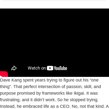
Dave Kang spent years trying to figure out his “one
thing”. That perfect intersection of passion, skill, and
purpose promised by frameworks like Ikigai. It was
frustrating, and it didn’t work. So he stopped trying.
Instead, he embraced life as a CEO. No, not that kind. A