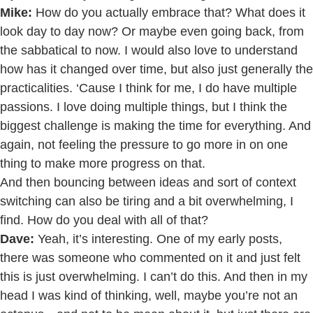
Mike:
How do you actually embrace that? What does it
look day to day now? Or maybe even going back, from
the sabbatical to now. I would also love to understand
how has it changed over time, but also just generally the
practicalities. ‘Cause I think for me, I do have multiple
passions. I love doing multiple things, but I think the
biggest challenge is making the time for everything. And
again, not feeling the pressure to go more in on one
thing to make more progress on that.
And then bouncing between ideas and sort of context
switching can also be tiring and a bit overwhelming, I
find. How do you deal with all of that?
Dave:
Yeah, it’s interesting. One of my early posts,
there was someone who commented on it and just felt
this is just overwhelming. I can’t do this. And then in my
head I was kind of thinking, well, maybe you’re not an