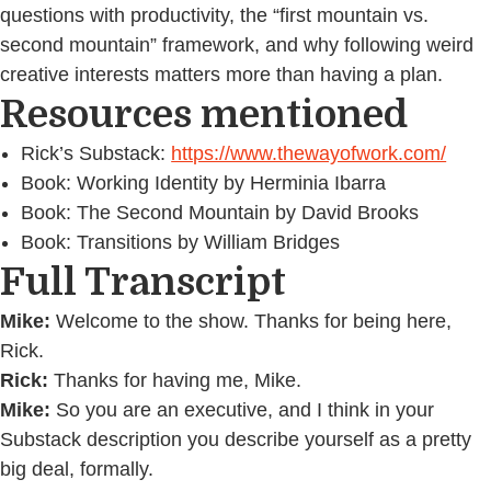
questions with productivity, the “first mountain vs.
second mountain” framework, and why following weird
creative interests matters more than having a plan.
Resources mentioned
Rick’s Substack:
https://www.thewayofwork.com/
Book: Working Identity by Herminia Ibarra
Book: The Second Mountain by David Brooks
Book: Transitions by William Bridges
Full Transcript
Mike:
Welcome to the show. Thanks for being here,
Rick.
Rick:
Thanks for having me, Mike.
Mike:
So you are an executive, and I think in your
Substack description you describe yourself as a pretty
big deal, formally.