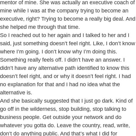
mentor of mine. She was actually an executive coach of
mine while I was at the company trying to become an
executive, right? Trying to become a really big deal. And
she helped me through that time.
So I reached out to her again and I talked to her and I
said, just something doesn’t feel right. Like, I don’t know
where I’m going. I don’t know why I’m doing this.
Something really feels off. I didn’t have an answer. I
didn’t have any alternative path identified to know this
doesn’t feel right, and or why it doesn’t feel right. I had
no explanation for that and I had no idea what the
alternative is.
And she basically suggested that I just go dark. Kind of
go off in the wilderness, stop building, stop talking to
business people. Get outside your network and do
whatever you gotta do. Leave the country, read, write,
don’t do anything public. And that’s what I did for