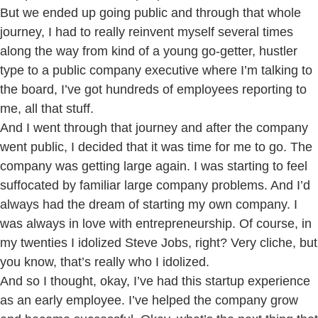
But we ended up going public and through that whole
journey, I had to really reinvent myself several times
along the way from kind of a young go-getter, hustler
type to a public company executive where I’m talking to
the board, I’ve got hundreds of employees reporting to
me, all that stuff.
And I went through that journey and after the company
went public, I decided that it was time for me to go. The
company was getting large again. I was starting to feel
suffocated by familiar large company problems. And I’d
always had the dream of starting my own company. I
was always in love with entrepreneurship. Of course, in
my twenties I idolized Steve Jobs, right? Very cliche, but
you know, that’s really who I idolized.
And so I thought, okay, I’ve had this startup experience
as an early employee. I’ve helped the company grow