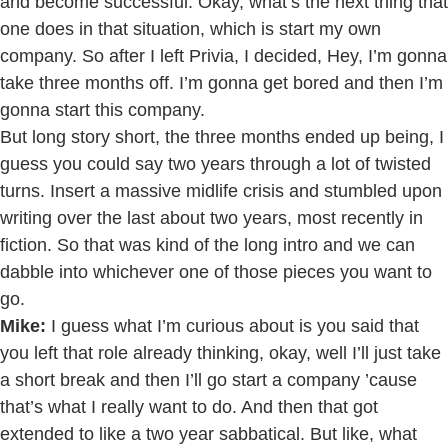
and become successful. Okay, what’s the next thing that
one does in that situation, which is start my own
company. So after I left Privia, I decided, Hey, I’m gonna
take three months off. I’m gonna get bored and then I’m
gonna start this company.
But long story short, the three months ended up being, I
guess you could say two years through a lot of twisted
turns. Insert a massive midlife crisis and stumbled upon
writing over the last about two years, most recently in
fiction. So that was kind of the long intro and we can
dabble into whichever one of those pieces you want to
go.
Mike:
I guess what I’m curious about is you said that
you left that role already thinking, okay, well I’ll just take
a short break and then I’ll go start a company ’cause
that’s what I really want to do. And then that got
extended to like a two year sabbatical. But like, what