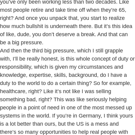
you’ve only been working less than two decades. Like
most people retire and take time off when they’re 65,
right? And once you unpack that, you start to realize
how much bullshit is underneath there. But it’s this idea
of like, dude, you don’t deserve a break. And that can
be a big pressure.
And then the third big pressure, which I still grapple
with, I’ll be really honest, is this whole concept of duty or
responsibility, which is given my circumstances and
knowledge, expertise, skills, background, do I have a
duty to the world to do a certain thing? So for example,
healthcare, right? Like it’s not like I was selling
something bad, right? This was like seriously helping
people in a point of need in one of the most messed up
systems in the world. If you’re in Germany, I think yours
is a lot better than ours, but the US is a mess and
there’s so many opportunities to help real people with