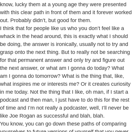
know, lucky them at a young age they were presented
with this clear path in front of them and it forever worked
out. Probably didn’t, but good for them.
I think that for people like us who you don’t feel like a
whack in the head around, this is exactly what I should
be doing, the answer is ironically, usually not to try and
grasp onto the next thing. But to really not be searching
for that permanent answer and only try and figure out
the next answer, or what am I gonna do today? What
am I gonna do tomorrow? What is the thing that, like,
what inspires me or interests me? Or it creates curiosity
in me today. Not the thing that I like, oh man, if I start a
podcast and then man, I just have to do this for the rest
of time and I’m not really a podcaster, well, I’ll never be
like Joe Rogan as successful and blah, blah.
You know, you can go down these paths of comparing
yourselves to future versions of yourself that you never