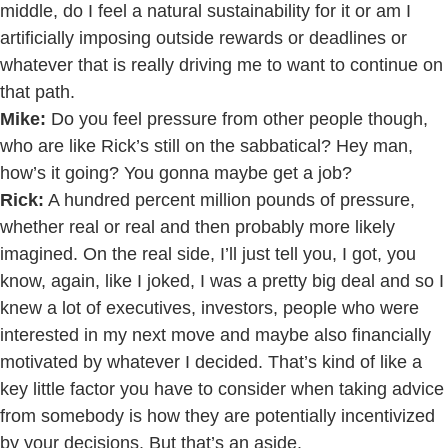
middle, do I feel a natural sustainability for it or am I
artificially imposing outside rewards or deadlines or
whatever that is really driving me to want to continue on
that path.
Mike:
Do you feel pressure from other people though,
who are like Rick’s still on the sabbatical? Hey man,
how’s it going? You gonna maybe get a job?
Rick:
A hundred percent million pounds of pressure,
whether real or real and then probably more likely
imagined. On the real side, I’ll just tell you, I got, you
know, again, like I joked, I was a pretty big deal and so I
knew a lot of executives, investors, people who were
interested in my next move and maybe also financially
motivated by whatever I decided. That’s kind of like a
key little factor you have to consider when taking advice
from somebody is how they are potentially incentivized
by your decisions. But that’s an aside.