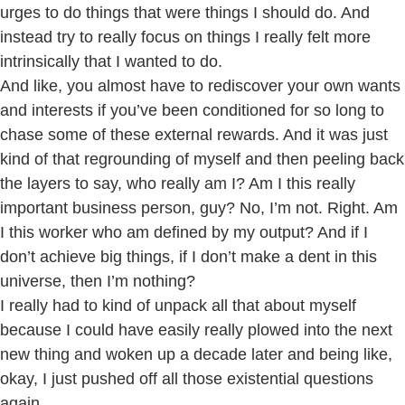
urges to do things that were things I should do. And
instead try to really focus on things I really felt more
intrinsically that I wanted to do.
And like, you almost have to rediscover your own wants
and interests if you’ve been conditioned for so long to
chase some of these external rewards. And it was just
kind of that regrounding of myself and then peeling back
the layers to say, who really am I? Am I this really
important business person, guy? No, I’m not. Right. Am
I this worker who am defined by my output? And if I
don’t achieve big things, if I don’t make a dent in this
universe, then I’m nothing?
I really had to kind of unpack all that about myself
because I could have easily really plowed into the next
new thing and woken up a decade later and being like,
okay, I just pushed off all those existential questions
again.