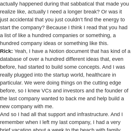
actually happened during that sabbatical that made you
realize like, actually I need a longer break? Or was it
just accidental that you just couldn’t find the energy to
start the company? Because I think I read that you had
a list of like a hundred companies or something, a
hundred company ideas or something like this.
Rick:
Yeah, I have a Notion document that has kind of a
database of over a hundred different ideas that, even
before, had started to build some concepts. And I was
really plugged into the startup world, healthcare in
particular. We were doing things on the cutting edge
before, so I knew VCs and investors and the founder of
the last company wanted to back me and help build a
new company with me.
And so I had all that support and infrastructure. And I
remember when I left my last company, I had a very
brief vacation about a week to the beach with family.