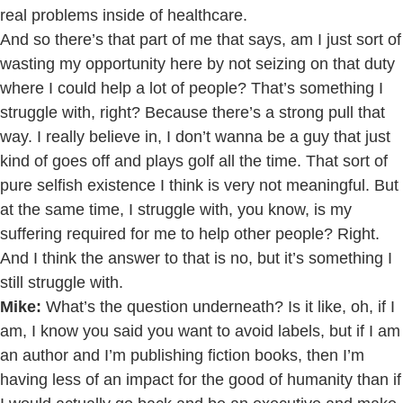
real problems inside of healthcare.
And so there’s that part of me that says, am I just sort of
wasting my opportunity here by not seizing on that duty
where I could help a lot of people? That’s something I
struggle with, right? Because there’s a strong pull that
way. I really believe in, I don’t wanna be a guy that just
kind of goes off and plays golf all the time. That sort of
pure selfish existence I think is very not meaningful. But
at the same time, I struggle with, you know, is my
suffering required for me to help other people? Right.
And I think the answer to that is no, but it’s something I
still struggle with.
Mike:
What’s the question underneath? Is it like, oh, if I
am, I know you said you want to avoid labels, but if I am
an author and I’m publishing fiction books, then I’m
having less of an impact for the good of humanity than if