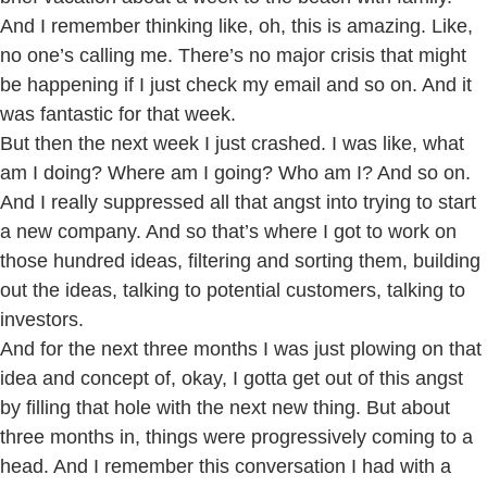
And I remember thinking like, oh, this is amazing. Like,
no one’s calling me. There’s no major crisis that might
be happening if I just check my email and so on. And it
was fantastic for that week.
But then the next week I just crashed. I was like, what
am I doing? Where am I going? Who am I? And so on.
And I really suppressed all that angst into trying to start
a new company. And so that’s where I got to work on
those hundred ideas, filtering and sorting them, building
out the ideas, talking to potential customers, talking to
investors.
And for the next three months I was just plowing on that
idea and concept of, okay, I gotta get out of this angst
by filling that hole with the next new thing. But about
three months in, things were progressively coming to a
head. And I remember this conversation I had with a