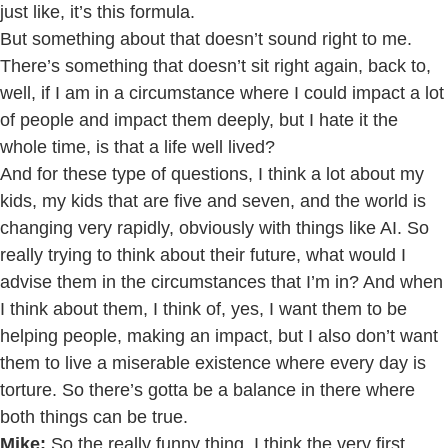
just like, it’s this formula.
But something about that doesn’t sound right to me.
There’s something that doesn’t sit right again, back to,
well, if I am in a circumstance where I could impact a lot
of people and impact them deeply, but I hate it the
whole time, is that a life well lived?
And for these type of questions, I think a lot about my
kids, my kids that are five and seven, and the world is
changing very rapidly, obviously with things like AI. So
really trying to think about their future, what would I
advise them in the circumstances that I’m in? And when
I think about them, I think of, yes, I want them to be
helping people, making an impact, but I also don’t want
them to live a miserable existence where every day is
torture. So there’s gotta be a balance in there where
both things can be true.
Mike:
So the really funny thing, I think the very first