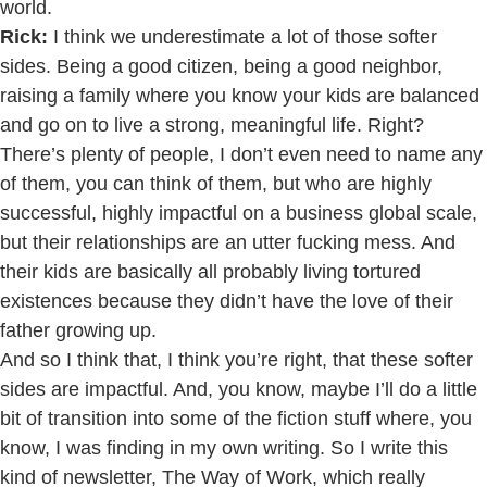
world.
Rick:
I think we underestimate a lot of those softer
sides. Being a good citizen, being a good neighbor,
raising a family where you know your kids are balanced
and go on to live a strong, meaningful life. Right?
There’s plenty of people, I don’t even need to name any
of them, you can think of them, but who are highly
successful, highly impactful on a business global scale,
but their relationships are an utter fucking mess. And
their kids are basically all probably living tortured
existences because they didn’t have the love of their
father growing up.
And so I think that, I think you’re right, that these softer
sides are impactful. And, you know, maybe I’ll do a little
bit of transition into some of the fiction stuff where, you
know, I was finding in my own writing. So I write this
kind of newsletter, The Way of Work, which really