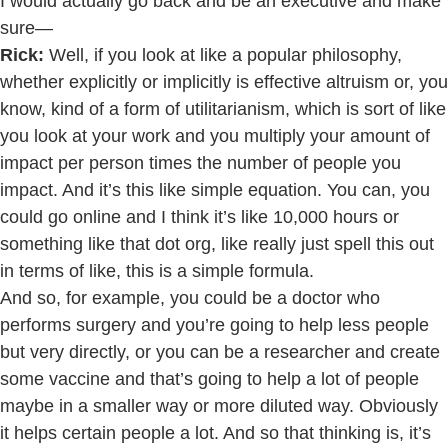
I would actually go back and be an executive and make
sure—
Rick:
Well, if you look at like a popular philosophy,
whether explicitly or implicitly is effective altruism or, you
know, kind of a form of utilitarianism, which is sort of like
you look at your work and you multiply your amount of
impact per person times the number of people you
impact. And it’s this like simple equation. You can, you
could go online and I think it’s like 10,000 hours or
something like that dot org, like really just spell this out
in terms of like, this is a simple formula.
And so, for example, you could be a doctor who
performs surgery and you’re going to help less people
but very directly, or you can be a researcher and create
some vaccine and that’s going to help a lot of people
maybe in a smaller way or more diluted way. Obviously
it helps certain people a lot. And so that thinking is, it’s