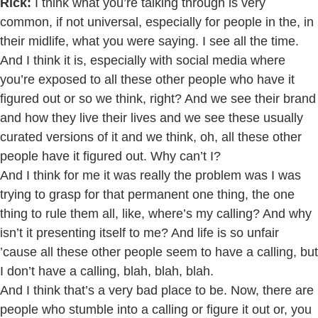
Rick:
I think what you’re talking through is very
common, if not universal, especially for people in the, in
their midlife, what you were saying. I see all the time.
And I think it is, especially with social media where
you’re exposed to all these other people who have it
figured out or so we think, right? And we see their brand
and how they live their lives and we see these usually
curated versions of it and we think, oh, all these other
people have it figured out. Why can’t I?
And I think for me it was really the problem was I was
trying to grasp for that permanent one thing, the one
thing to rule them all, like, where’s my calling? And why
isn’t it presenting itself to me? And life is so unfair
’cause all these other people seem to have a calling, but
I don’t have a calling, blah, blah, blah.
And I think that’s a very bad place to be. Now, there are
people who stumble into a calling or figure it out or, you