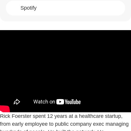
Spotify
Rick Foerster spent 12 years at a healthcare startup,
from early employee to public company exec managing