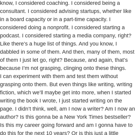
know, I considered coaching. I considered being a
consultant. I considered advising startups, whether like
in a board capacity or in a part-time capacity. I
considered doing a nonprofit. I considered starting a
podcast. I considered starting a media company, right?
Like there’s a huge list of things. And you know, I
dabbled in some of them. And then, many of them, most
of them I just let go, right? Because, and again, that’s
because I’m not grasping, clinging onto these things.
I can experiment with them and test them without
grasping onto them. But even things like writing, writing
fiction, which we’ll maybe get into more, when I started
writing the book I wrote, I just started writing on the
page. I didn’t think, well, am I now a writer? Am I now an
author? Is this gonna be a New York Times bestseller?
Is this my career going forward and am I gonna have to
do this for the next 10 years? Or is this just a little