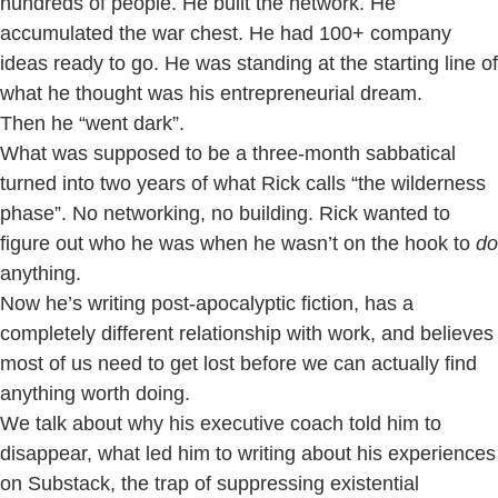
hundreds of people. He built the network. He
accumulated the war chest. He had 100+ company
ideas ready to go. He was standing at the starting line of
what he thought was his entrepreneurial dream.
Then he “went dark”.
What was supposed to be a three-month sabbatical
turned into two years of what Rick calls “the wilderness
phase”. No networking, no building. Rick wanted to
figure out who he was when he wasn’t on the hook to
do
anything.
Now he’s writing post-apocalyptic fiction, has a
completely different relationship with work, and believes
most of us need to get lost before we can actually find
anything worth doing.
We talk about why his executive coach told him to
disappear, what led him to writing about his experiences
on Substack, the trap of suppressing existential