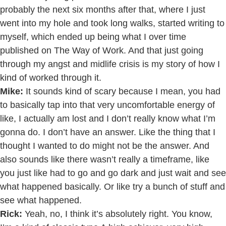
probably the next six months after that, where I just
went into my hole and took long walks, started writing to
myself, which ended up being what I over time
published on The Way of Work. And that just going
through my angst and midlife crisis is my story of how I
kind of worked through it.
Mike:
It sounds kind of scary because I mean, you had
to basically tap into that very uncomfortable energy of
like, I actually am lost and I don’t really know what I’m
gonna do. I don’t have an answer. Like the thing that I
thought I wanted to do might not be the answer. And
also sounds like there wasn’t really a timeframe, like
you just like had to go and go dark and just wait and see
what happened basically. Or like try a bunch of stuff and
see what happened.
Rick:
Yeah, no, I think it’s absolutely right. You know,