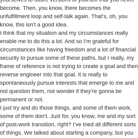
become. Then, you know, there becomes the
unfulfillment loop and self-talk again. That’s, oh, you
know, this isn’t a good idea.
I think that my situation and my circumstances really
enable me to do this a lot. And so I’m grateful for
circumstances like having freedom and a lot of financial
security to pursue some of these paths, but I really, my
frame of reference is not trying to create a goal and then
reverse engineer into that goal. It is really to
spontaneously pursue interests that emerge to me and
not question them, not wonder if they’re gonna be
permanent or not.
I just try and do those things, and some of them work,
some of them don’t. Just for, you know, me and my sort
of post-work transition, right? I’ve tried all different sorts
of things. We talked about starting a company, but you