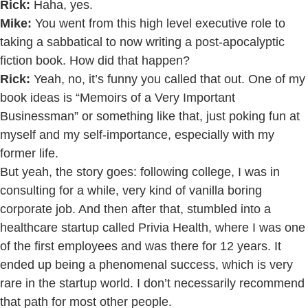
Rick:
Haha, yes.
Mike:
You went from this high level executive role to
taking a sabbatical to now writing a post-apocalyptic
fiction book. How did that happen?
Rick:
Yeah, no, it’s funny you called that out. One of my
book ideas is “Memoirs of a Very Important
Businessman” or something like that, just poking fun at
myself and my self-importance, especially with my
former life.
But yeah, the story goes: following college, I was in
consulting for a while, very kind of vanilla boring
corporate job. And then after that, stumbled into a
healthcare startup called Privia Health, where I was one
of the first employees and was there for 12 years. It
ended up being a phenomenal success, which is very
rare in the startup world. I don’t necessarily recommend
that path for most other people.