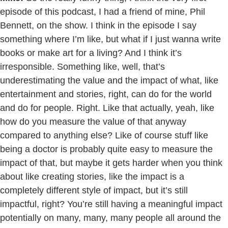
episode of this podcast, I had a friend of mine, Phil
Bennett, on the show. I think in the episode I say
something where I’m like, but what if I just wanna write
books or make art for a living? And I think it’s
irresponsible. Something like, well, that’s
underestimating the value and the impact of what, like
entertainment and stories, right, can do for the world
and do for people. Right. Like that actually, yeah, like
how do you measure the value of that anyway
compared to anything else? Like of course stuff like
being a doctor is probably quite easy to measure the
impact of that, but maybe it gets harder when you think
about like creating stories, like the impact is a
completely different style of impact, but it’s still
impactful, right? You’re still having a meaningful impact
potentially on many, many, many people all around the