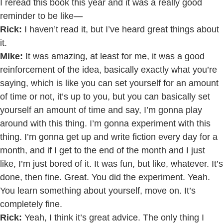
I reread this book this year and it was a really good
reminder to be like—
Rick:
I haven’t read it, but I’ve heard great things about
it.
Mike:
It was amazing, at least for me, it was a good
reinforcement of the idea, basically exactly what you’re
saying, which is like you can set yourself for an amount
of time or not, it’s up to you, but you can basically set
yourself an amount of time and say, I’m gonna play
around with this thing. I’m gonna experiment with this
thing. I’m gonna get up and write fiction every day for a
month, and if I get to the end of the month and I just
like, I’m just bored of it. It was fun, but like, whatever. It’s
done, then fine. Great. You did the experiment. Yeah.
You learn something about yourself, move on. It’s
completely fine.
Rick:
Yeah, I think it’s great advice. The only thing I