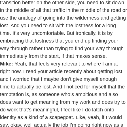
transition better on the other side, you need to sit down
in the middle of all that traffic in the middle of the road or
use the analogy of going into the wilderness and getting
lost. And you need to sit with the lostness for a long
time. It’s very uncomfortable. But ironically, it is by
embracing that lostness that you end up finding your
way through rather than trying to find your way through
immediately from the start, if that makes sense.
Mike:
Yeah, that feels very relevant to where I am at
right now. I read your article recently about getting lost
and I worried that I maybe don’t give myself enough
time to actually be lost. And I noticed for myself that the
temptation is, as someone who’s ambitious and also
does want to get meaning from my work and does try to
do work that’s meaningful, I feel like I do latch onto
identity as a kind of a scapegoat. Like, yeah, if I would
say, okay, well actually the job I’m doing right now as a