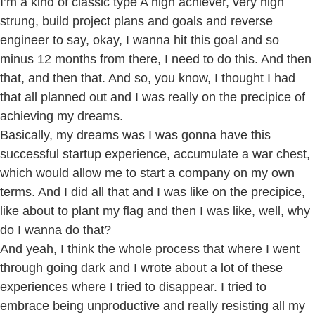
I’m a kind of classic type A high achiever, very high
strung, build project plans and goals and reverse
engineer to say, okay, I wanna hit this goal and so
minus 12 months from there, I need to do this. And then
that, and then that. And so, you know, I thought I had
that all planned out and I was really on the precipice of
achieving my dreams.
Basically, my dreams was I was gonna have this
successful startup experience, accumulate a war chest,
which would allow me to start a company on my own
terms. And I did all that and I was like on the precipice,
like about to plant my flag and then I was like, well, why
do I wanna do that?
And yeah, I think the whole process that where I went
through going dark and I wrote about a lot of these
experiences where I tried to disappear. I tried to
embrace being unproductive and really resisting all my