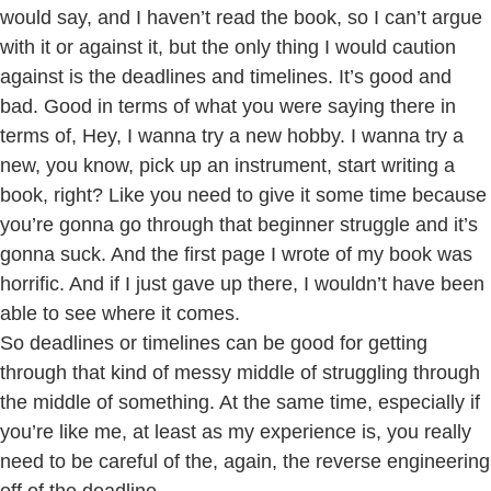
would say, and I haven’t read the book, so I can’t argue
with it or against it, but the only thing I would caution
against is the deadlines and timelines. It’s good and
bad. Good in terms of what you were saying there in
terms of, Hey, I wanna try a new hobby. I wanna try a
new, you know, pick up an instrument, start writing a
book, right? Like you need to give it some time because
you’re gonna go through that beginner struggle and it’s
gonna suck. And the first page I wrote of my book was
horrific. And if I just gave up there, I wouldn’t have been
able to see where it comes.
So deadlines or timelines can be good for getting
through that kind of messy middle of struggling through
the middle of something. At the same time, especially if
you’re like me, at least as my experience is, you really
need to be careful of the, again, the reverse engineering