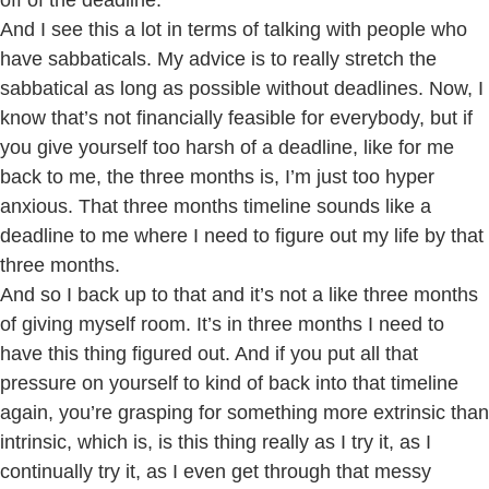
off of the deadline.
And I see this a lot in terms of talking with people who
have sabbaticals. My advice is to really stretch the
sabbatical as long as possible without deadlines. Now, I
know that’s not financially feasible for everybody, but if
you give yourself too harsh of a deadline, like for me
back to me, the three months is, I’m just too hyper
anxious. That three months timeline sounds like a
deadline to me where I need to figure out my life by that
three months.
And so I back up to that and it’s not a like three months
of giving myself room. It’s in three months I need to
have this thing figured out. And if you put all that
pressure on yourself to kind of back into that timeline
again, you’re grasping for something more extrinsic than
intrinsic, which is, is this thing really as I try it, as I
continually try it, as I even get through that messy