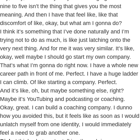
nine to five isn’t the thing that gives you the most
meaning. And then I have that feel like, like that
discomfort of like, okay, but what am I gonna do?
I think it’s something that I’ve done naturally and I’m
trying not to do as much, is like just latching onto the
very next thing. And for me it was very similar. It’s like,
okay, well maybe I should go start my own company.
That’s what I’m gonna do right now. I have a whole new
career path in front of me. Perfect. I have a huge ladder
I can climb. Of like starting a company. Perfect.
And it’s like, oh, but maybe something else, right?
Maybe it’s YouTubing and podcasting or coaching.
Okay, great. I can build a coaching company. I dunno
how you avoided this, but it feels like as soon as I would
unlatch myself from one identity, I would immediately
feel a need to grab another one.