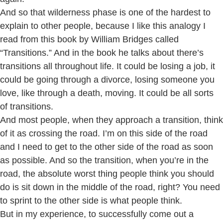
And so that wilderness phase is one of the hardest to
explain to other people, because I like this analogy I
read from this book by William Bridges called
“Transitions.” And in the book he talks about there’s
transitions all throughout life. It could be losing a job, it
could be going through a divorce, losing someone you
love, like through a death, moving. It could be all sorts
of transitions.
And most people, when they approach a transition, think
of it as crossing the road. I’m on this side of the road
and I need to get to the other side of the road as soon
as possible. And so the transition, when you’re in the
road, the absolute worst thing people think you should
do is sit down in the middle of the road, right? You need
to sprint to the other side is what people think.
But in my experience, to successfully come out a