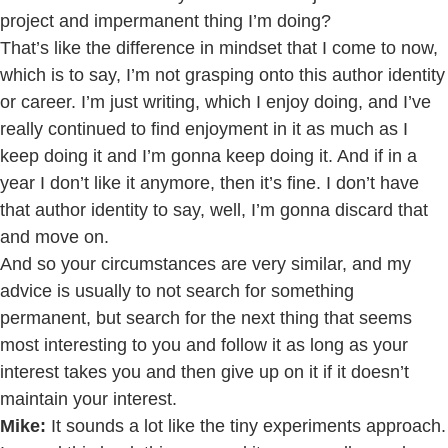
project and impermanent thing I’m doing?
That’s like the difference in mindset that I come to now,
which is to say, I’m not grasping onto this author identity
or career. I’m just writing, which I enjoy doing, and I’ve
really continued to find enjoyment in it as much as I
keep doing it and I’m gonna keep doing it. And if in a
year I don’t like it anymore, then it’s fine. I don’t have
that author identity to say, well, I’m gonna discard that
and move on.
And so your circumstances are very similar, and my
advice is usually to not search for something
permanent, but search for the next thing that seems
most interesting to you and follow it as long as your
interest takes you and then give up on it if it doesn’t
maintain your interest.
Mike:
It sounds a lot like the tiny experiments approach.