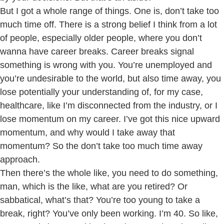
But I got a whole range of things. One is, don’t take too
much time off. There is a strong belief I think from a lot
of people, especially older people, where you don’t
wanna have career breaks. Career breaks signal
something is wrong with you. You’re unemployed and
you’re undesirable to the world, but also time away, you
lose potentially your understanding of, for my case,
healthcare, like I’m disconnected from the industry, or I
lose momentum on my career. I’ve got this nice upward
momentum, and why would I take away that
momentum? So the don’t take too much time away
approach.
Then there’s the whole like, you need to do something,
man, which is the like, what are you retired? Or
sabbatical, what’s that? You’re too young to take a
break, right? You’ve only been working. I’m 40. So like,