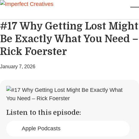
Skip to main content
T
#17 Why Getting Lost Might
Be Exactly What You Need –
Rick Foerster
January 7, 2026
Listen to this episode:
Apple Podcasts