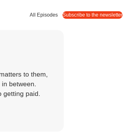
All Episodes
Subscribe to the newsletter
s
matters to them,
g in between.
o getting paid.