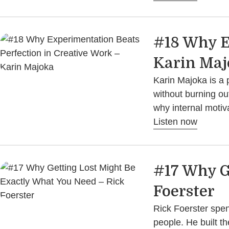
#18 Why E
Karin Maj
Karin Majoka is a 
without burning ou
why internal motiv
Listen now
#17 Why G
Foerster
Rick Foerster spe
people. He built 