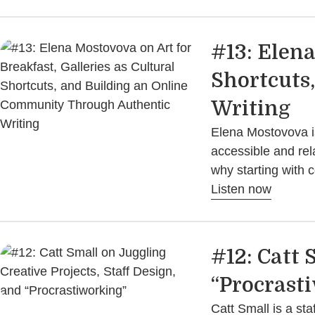
#13: Elena
Shortcuts
Writing
Elena Mostovova is
accessible and rel
why starting with 
Listen now
#12: Catt 
“Procrast
Catt Small is a sta