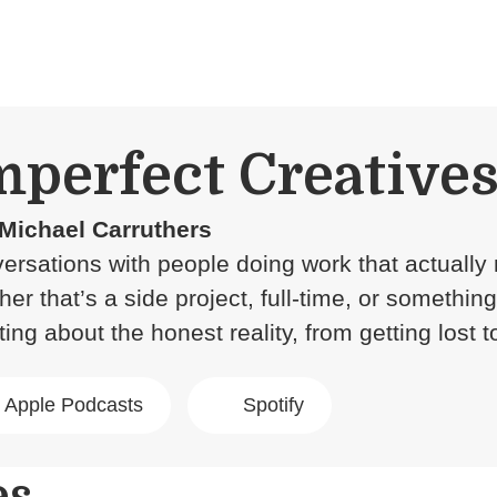
mperfect Creative
Michael Carruthers
ersations with people doing work that actually 
her that’s a side project, full-time, or somethin
ing about the honest reality, from getting lost t
Apple Podcasts
Spotify
es