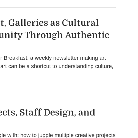
, Galleries as Cultural
unity Through Authentic
r Breakfast, a weekly newsletter making art
art can be a shortcut to understanding culture,
cts, Staff Design, and
le with: how to juggle multiple creative projects