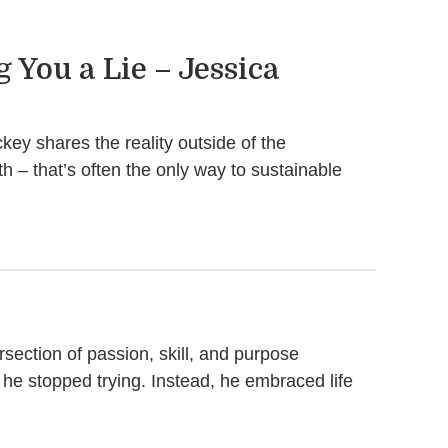
 You a Lie – Jessica
ey shares the reality outside of the
h – that’s often the only way to sustainable
rsection of passion, skill, and purpose
o he stopped trying. Instead, he embraced life