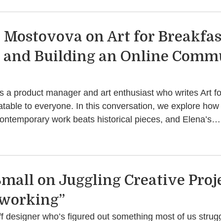
 Mostovova on Art for Breakfast
, and Building an Online Comm
 a product manager and art enthusiast who writes Art fo
atable to everyone. In this conversation, we explore how 
contemporary work beats historical pieces, and Elena’s…
Small on Juggling Creative Proje
iworking”
ff designer who’s figured out something most of us strugg