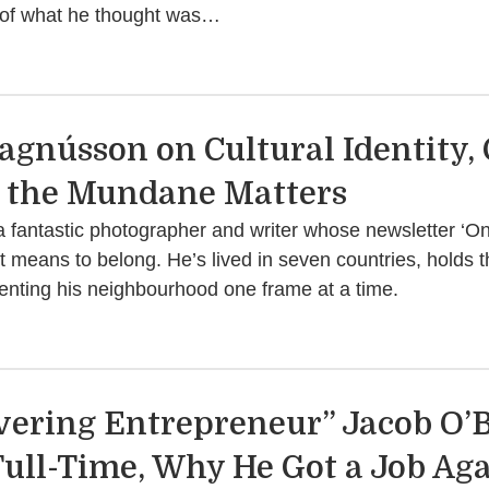
ne of what he thought was…
Magnússon on Cultural Identity,
 the Mundane Matters
 fantastic photographer and writer whose newsletter ‘O
 it means to belong. He’s lived in seven countries, holds 
nting his neighbourhood one frame at a time.
vering Entrepreneur” Jacob O’B
ull-Time, Why He Got a Job Aga