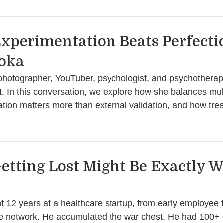
xperimentation Beats Perfecti
oka
photographer, YouTuber, psychologist, and psychotherapi
t. In this conversation, we explore how she balances multi
ation matters more than external validation, and how tr
etting Lost Might Be Exactly W
nt 12 years at a healthcare startup, from early employe
the network. He accumulated the war chest. He had 100+