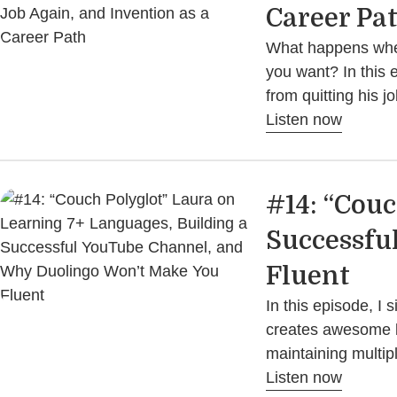
Career Pa
What happens when 
you want? In this 
from quitting his j
Listen now
#14: “Couc
Successfu
Fluent
In this episode, I
creates awesome l
maintaining multi
Listen now