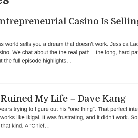
trepreneurial Casino Is Selling
s world sells you a dream that doesn’t work. Jessica Lack
sino. We chat about the the real path – the long, hard pat
 the full episode highlights…
i Ruined My Life – Dave Kang
rs trying to figure out his “one thing”. That perfect inte
rks like Ikigai. It was frustrating, and it didn’t work. S
that kind. A “Chief…