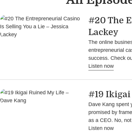
#20 The En
Lackey
The online busines
entrepreneurial ca
success. Check out
Listen now
#19 Ikiga
Dave Kang spent yea
promised by framewo
as a CEO. No, not 
Listen now