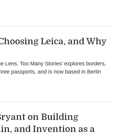
 Choosing Leica, and Why
ne Lens, Too Many Stories’ explores borders,
three passports, and is now based in Berlin
ryant on Building
in, and Invention as a