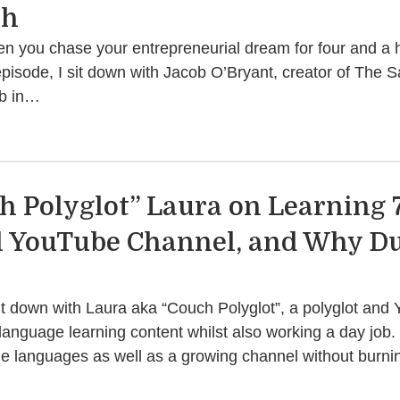
th
you chase your entrepreneurial dream for four and a hal
episode, I sit down with Jacob O’Bryant, creator of The 
ob in…
h Polyglot” Laura on Learning 
l YouTube Channel, and Why D
 sit down with Laura aka “Couch Polyglot”, a polyglot an
anguage learning content whilst also working a day job
ple languages as well as a growing channel without burn