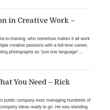
on in Creative Work –
st-in-training, who somehow makes it all work
ple creative passions with a full-time career,
eating photography as “just one language”…
hat You Need – Rick
e to public company exec managing hundreds of
 company ideas ready to go. He was standing