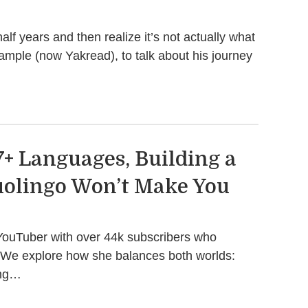
f years and then realize it’s not actually what
Sample (now Yakread), to talk about his journey
7+ Languages, Building a
uolingo Won’t Make You
d YouTuber with over 44k subscribers who
. We explore how she balances both worlds:
ing…