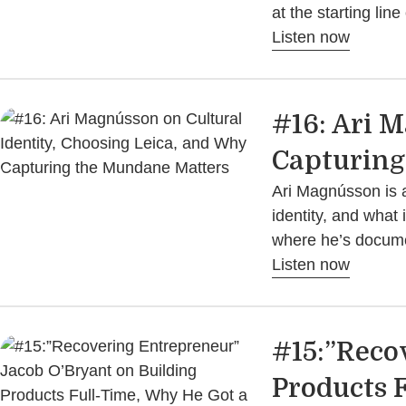
at the starting li
Listen now
#16: Ari 
Capturing
Ari Magnússon is a
identity, and what
where he’s docume
Listen now
#15:”Reco
Products F